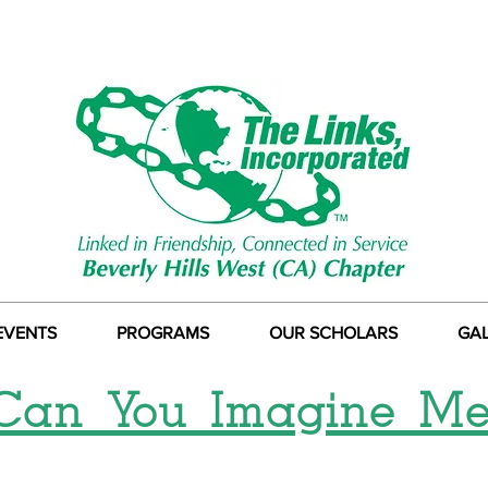
EVENTS
PROGRAMS
OUR SCHOLARS
GA
Can You Imagine Me