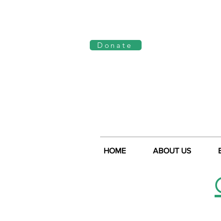
Log In
Donate
HOME
ABOUT US