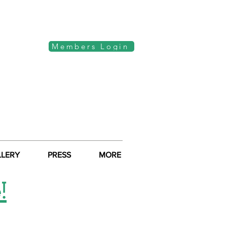
Members Login
LLERY
PRESS
MORE
!