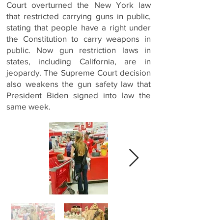
Court overturned the New York law
that restricted carrying guns in public,
stating that people have a right under
the Constitution to carry weapons in
public. Now gun restriction laws in
states, including California, are in
jeopardy. The Supreme Court decision
also weakens the gun safety law that
President Biden signed into law the
same week.