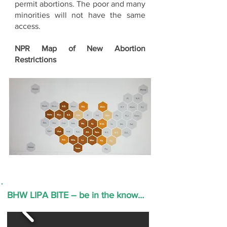
permit abortions. The poor and many
minorities will not have the same
access.
NPR Map of New Abortion
Restrictions
BHW LIPA BITE – be in the know…