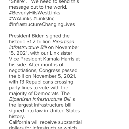
"Share". We need to send this
message out to the world.
#BeverlyHilsWestLinks
#WALinks #LinksInc
#InfrastructureChangingLives
President Biden signed the
historic $1.2 trillion
Bipartisan
Infrastructure Bill
on November
15, 2021, with our Link sister
Vice President Kamala Harris at
his side. After months of
negotiations, Congress passed
the bill on November 5, 2021,
with 13 Republicans crossing
party lines to vote with the
majority of Democrats. The
Bipartisan Infrastructure Bill
is
the largest infrastructure bill
signed into law in United States
history.
California will receive substantial
dollars for infrastructure which