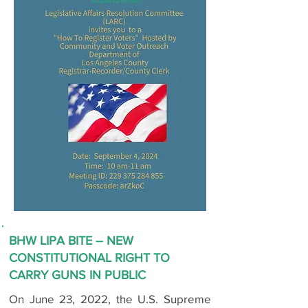
BHW LIPA BITE – NEW
CONSTITUTIONAL RIGHT TO
CARRY GUNS IN PUBLIC
On June 23, 2022, the U.S. Supreme