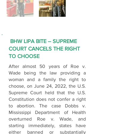
BHW LIPA BITE – SUPREME
COURT CANCELS THE RIGHT
TO CHOOSE
After almost 50 years of Roe v.
Wade being the law providing a
woman and a family the right to
choose, on June 24, 2022, the U.S.
Supreme Court held that the U.S.
Constitution does not confer a right
to abortion. The case Dobbs v.
Mississippi Department of Health
overturned Roe v. Wade, and
starting immediately, states have
either banned or substantially