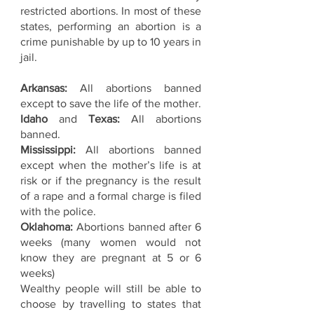
restricted abortions. In most of these
states, performing an abortion is a
crime punishable by up to 10 years in
jail.
Arkansas:
All abortions banned
except to save the life of the mother.
Idaho
and
Texas:
All abortions
banned.
Mississippi:
All abortions banned
except when the mother’s life is at
risk or if the pregnancy is the result
of a rape and a formal charge is filed
with the police.
Oklahoma:
Abortions banned after 6
weeks (many women would not
know they are pregnant at 5 or 6
weeks)
Wealthy people will still be able to
choose by travelling to states that