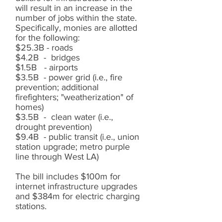
will result in an increase in the
number of jobs within the state.
Specifically, monies are allotted
for the following:
$25.3B - roads
$4.2B - bridges
$1.5B - airports
$3.5B - power grid (i.e., fire
prevention; additional
firefighters; "weatherization" of
homes)
$3.5B - clean water (i.e.,
drought prevention)
$9.4B - public transit (i.e., union
station upgrade; metro purple
line through West LA)
The bill includes $100m for
internet infrastructure upgrades
and $384m for electric charging
stations.