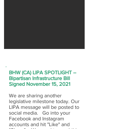
BHW (CA) LIPA SPOTLIGHT –
Bipartisan Infrastructure Bill
Signed November 15, 2021
We are sharing another
legislative milestone today. Our
LIPA message will be posted to
social media. Go into your
Facebook and Instagram
accounts and hit "Like" and