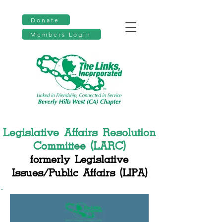
Donate
Members Login
Legislative Affairs Resolution
Committee (LARC)
formerly Legislative
Issues/Public Affairs (LIPA)