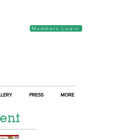
Members Login
LLERY
PRESS
MORE
ent