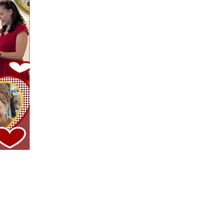
WESTERN AREA