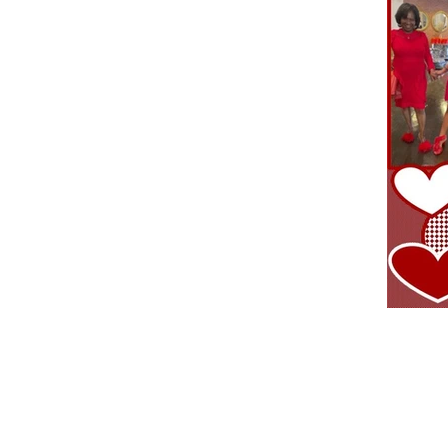
CONTACT US