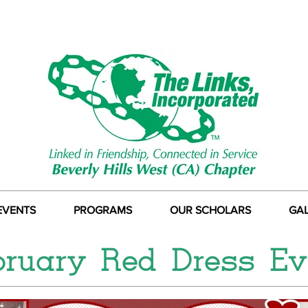
EVENTS
PROGRAMS
OUR SCHOLARS
GA
bruary Red Dress Ev