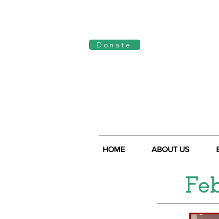
Log In
Donate
HOME
ABOUT US
Fe