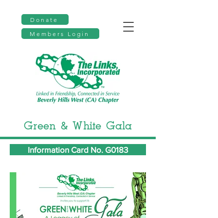
Donate
Members Login
Green & White Gala
Information Card No. G0183