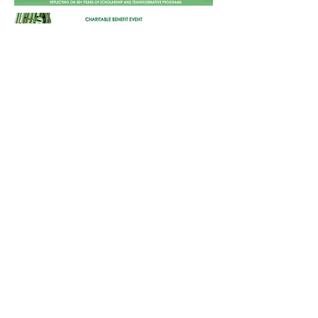
Information Card No. G0183
→ Download Sponsorship Deck
CONTACT US
Beverly Hills West (CA) Chapter
The Links, Incorporated