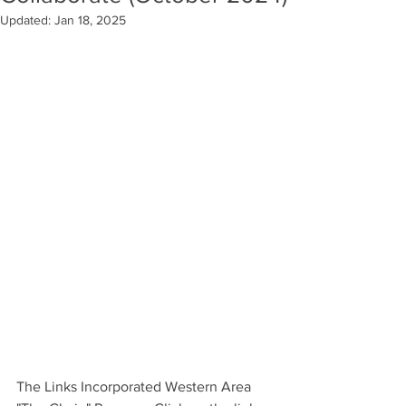
Updated:
Jan 18, 2025
The Links Incorporated Western Area 