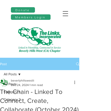
Donate
Members Login
Post
All Posts
beverlyhillswestli
All Posts
Dec 24, 2024
1 min read
The Chain - Linked To
Category 1
Connect, Create,
Category 2
Collaborate (October 2024)