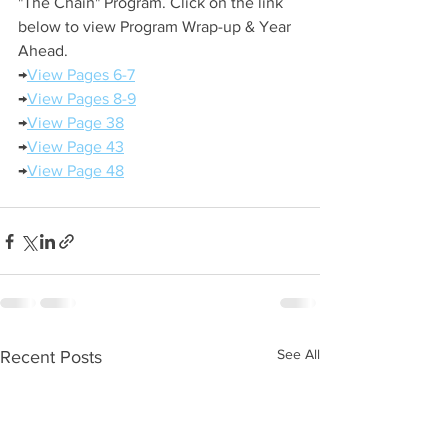
"The Chain" Program. Click on the link 
below to view Program Wrap-up & Year 
Ahead.
→
View Pages 6-7
→
View Pages 8-9
→
View Page 38
→
View Page 43
→
View Page 48
See All
Recent Posts