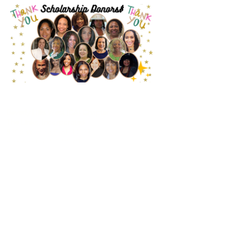
CONTACT US
Beverly Hills West (CA) Chapter
The Links, Incorporated
8306 Wilshire Blvd. #1033
Beverly Hills, CA 90211
info@beverlyhillswestlinks.com
> WESTERN AREA
> LINK TO HEADQUARTERS