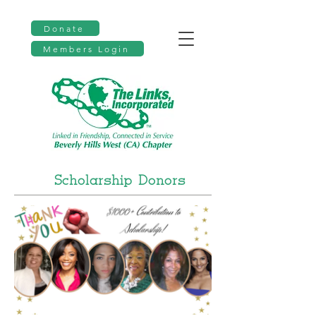
Donate
Members Login
Scholarship Donors